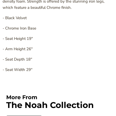
density foam. Strength is offered by the stunning iron legs,
which feature a beautiful Chrome finish.
- Black Velvet
- Chrome Iron Base
- Seat Height 19"
- Arm Height 26''
- Seat Depth 18''
- Seat Width 29''
More From
The Noah Collection