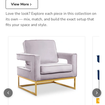
View More
Love the look? Explore each piece in this collection on
its own — mix, match, and build the exact setup that
fits your space and style.
Sav