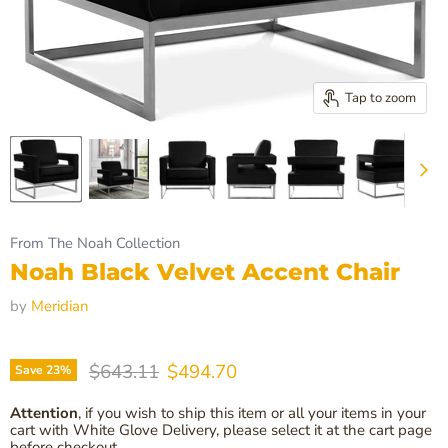
Tap to zoom
From The Noah Collection
Noah Black Velvet Accent Chair
by
Meridian
Original price
Current price
$643.11
$494.70
Save
23
%
Attention
, if you wish to ship this item or all your items in your
cart with White Glove Delivery, please select it at the cart page
before checkout.