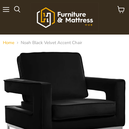
Menu
View
cart
Home
Noah Black Velvet Accent Chair