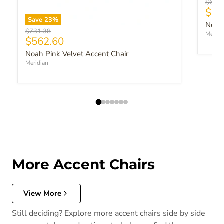
Origin
$643.
Curr
$49
Save
23
%
Noah 
Original price
$731.38
Meridi
Current price
$562.60
Noah Pink Velvet Accent Chair
Meridian
More Accent Chairs
View More
Still deciding? Explore more accent chairs side by side