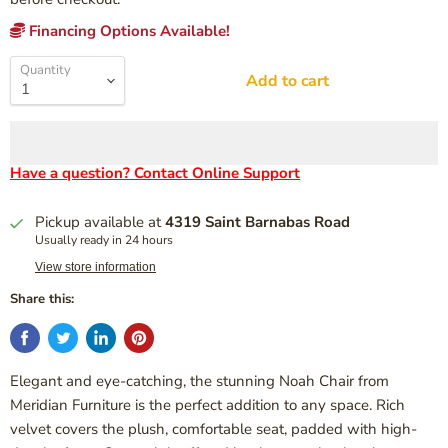
Financing Options Available!
Quantity
Add to cart
Have a question? Contact Online Support
Pickup available at
4319 Saint Barnabas Road
Usually ready in 24 hours
View store information
Share this:
Elegant and eye-catching, the stunning Noah Chair from
Meridian Furniture is the perfect addition to any space. Rich
velvet covers the plush, comfortable seat, padded with high-