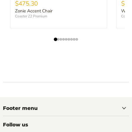
Current price
$475.30
$49
Zonie Accent Chair
Winte
Coaster Z2 Premium
Coaste
Footer menu
Follow us